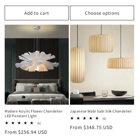
price
price
price
Add to cart
Choose options
Modern Acrylic Flower Chandelier
Japanese Wabi Sabi Silk Chandelier
LED Pendant Light
9
(9)
total
9
(9)
Regular
From $348.75 USD
reviews
total
Regular
From $256.94 USD
reviews
price
price