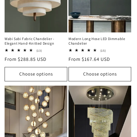
o
n
:
Wabi Sabi Fabric Chandelier -
Modern Long Hose LED Dimmable
Elegant Hand-Knitted Design
Chandelier
13
15
(13)
(15)
total
total
Regular
From $288.85 USD
Regular
From $167.64 USD
reviews
reviews
price
price
Choose options
Choose options