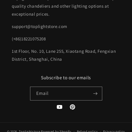
quality chandeliers and other lighting options at
exceptional prices.
support@toplightstore.com
(+86)18221075208
1st Floor, No. 10, Lane 255, Xiaotang Road, Fengxian
District, Shanghai, China
Subscribe to our emails
Email
YouTube
Pinterest
© 2026,
Toplightstore
Powered by Shopify
Refund policy
Privacy policy