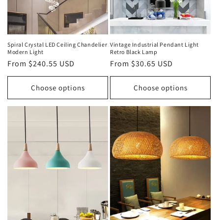
Spiral Crystal LED Ceiling Chandelier
Vintage Industrial Pendant Light
Modern Light
Retro Black Lamp
Regular
From $240.55 USD
Regular
From $30.65 USD
price
price
Choose options
Choose options