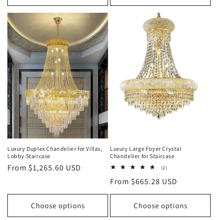
Luxury Duplex Chandelier for Villas,
Luxury Large Foyer Crystal
Lobby Staircase
Chandelier for Staircase
Regular
From $1,265.60 USD
2
(2)
total
price
Regular
From $665.28 USD
reviews
price
Choose options
Choose options