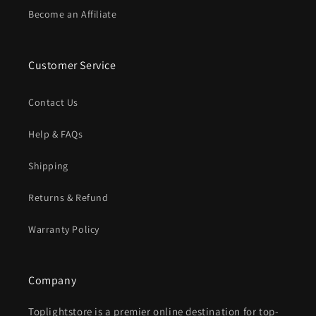
Become an Affiliate
Customer Service
Contact Us
Help & FAQs
Shipping
Returns & Refund
Warranty Policy
Company
Toplightstore is a premier online destination for top-