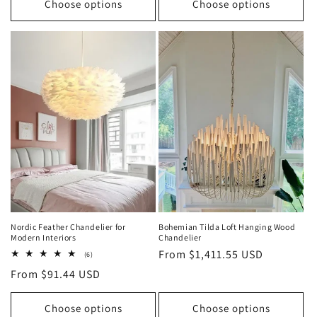
Choose options
Choose options
Nordic Feather Chandelier for
Bohemian Tilda Loft Hanging Wood
Modern Interiors
Chandelier
Regular
From $1,411.55 USD
6
(6)
total
price
Regular
From $91.44 USD
reviews
price
Choose options
Choose options