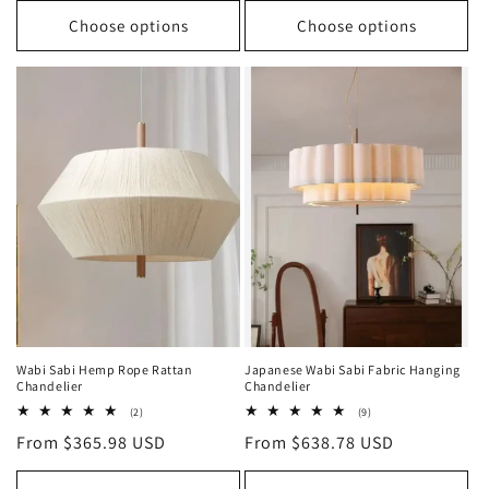
Choose options
Choose options
Wabi Sabi Hemp Rope Rattan
Japanese Wabi Sabi Fabric Hanging
Chandelier
Chandelier
2
9
(2)
(9)
total
total
Regular
From $365.98 USD
Regular
From $638.78 USD
reviews
reviews
price
price