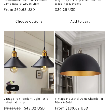
Lamp Natural Woven Light
Weddings & Events
Regular
From $60.68 USD
Regular
$80.25 USD
price
price
Choose options
Add to cart
Sale
Vintage Iron Pendant Light Retro
Vintage Industrial Dome Chandelier
Industrial Lamp
Black & Gold
Regular
Sale
$48.32 USD
Regular
From $180.09 USD
$75.32 USD