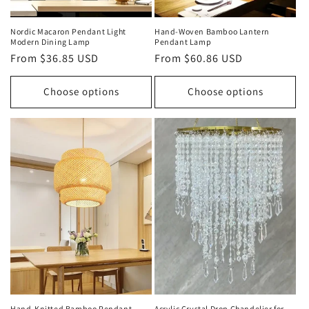
Nordic Macaron Pendant Light
Hand‑Woven Bamboo Lantern
Modern Dining Lamp
Pendant Lamp
Regular
From $36.85 USD
Regular
From $60.86 USD
price
price
Choose options
Choose options
Hand‑Knitted Bamboo Pendant
Acrylic Crystal Drop Chandelier for