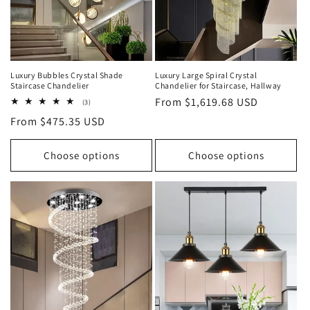
Luxury Bubbles Crystal Shade
Luxury Large Spiral Crystal
Staircase Chandelier
Chandelier for Staircase, Hallway
Regular
From $1,619.68 USD
3
(3)
total
price
Regular
From $475.35 USD
reviews
price
Choose options
Choose options