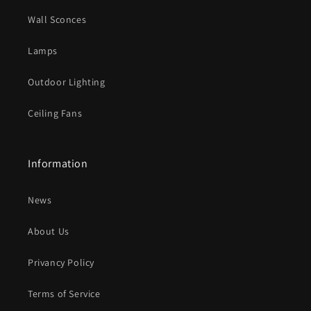
o
Wall Sconces
n
t
Lamps
e
Outdoor Lighting
n
t
Ceiling Fans
Information
News
About Us
Privancy Policy
Terms of Service