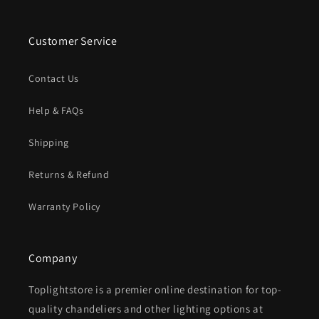
Customer Service
Contact Us
Help & FAQs
Shipping
Returns & Refund
Warranty Policy
Company
Toplightstore is a premier online destination for top-
quality chandeliers and other lighting options at