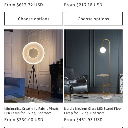
Regular
From $617.32 USD
Regular
From $216.18 USD
price
price
Choose options
Choose options
Minimalist Creativity Fabric Pleats
Nordic Modern Glass LED Stand Floor
LED Lamp for Living, Bedroom
Lamp for Living, Bedroom
Regular
From $330.00 USD
Regular
From $461.93 USD
price
price