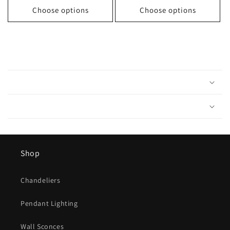
Choose options
Choose options
C
o
l
l
a
p
s
Shop
i
b
Chandeliers
l
e
Pendant Lighting
c
o
Wall Sconces