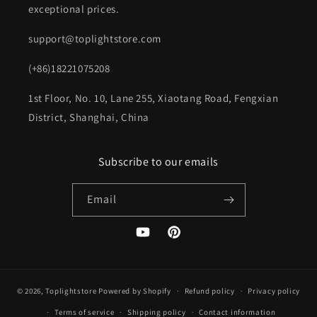
exceptional prices.
support@toplightstore.com
(+86)18221075208
1st Floor, No. 10, Lane 255, Xiaotang Road, Fengxian
District, Shanghai, China
Subscribe to our emails
Email
YouTube
Pinterest
© 2026,
Toplightstore
Powered by Shopify
Refund policy
Privacy policy
Terms of service
Shipping policy
Contact information