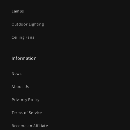
n
t
Lamps
e
Outdoor Lighting
n
t
Ceiling Fans
Information
News
About Us
Privancy Policy
Terms of Service
Become an Affiliate