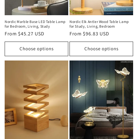
Nordic Marble Base LED Table Lamp
Nordic Elk Antler Wood Table Lamp
for Bedroom, Living, Study
for Study, Living, Bedroom
Regular
From $45.27 USD
Regular
From $96.83 USD
price
price
Choose options
Choose options