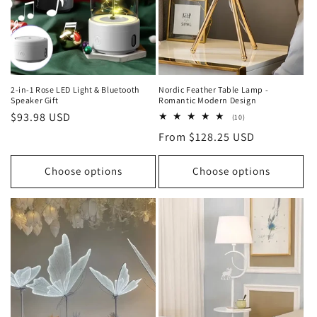
o
n
:
2-in-1 Rose LED Light & Bluetooth
Nordic Feather Table Lamp -
Speaker Gift
Romantic Modern Design
Regular
$93.98 USD
10
(10)
total
price
Regular
From $128.25 USD
reviews
price
Choose options
Choose options