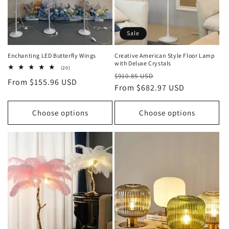
Sale
Enchanting LED Butterfly Wings
Creative American Style Floor Lamp
with Deluxe Crystals
20
(20)
Regular
Sale
total
$910.85 USD
Regular
From $155.96 USD
reviews
price
From $682.97 USD
price
price
Choose options
Choose options