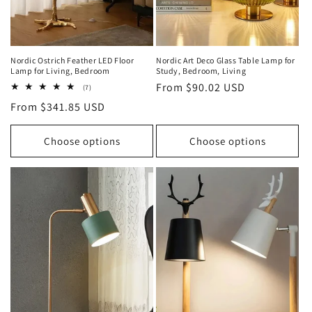
Nordic Ostrich Feather LED Floor
Nordic Art Deco Glass Table Lamp for
Lamp for Living, Bedroom
Study, Bedroom, Living
Regular
From $90.02 USD
7
(7)
total
price
Regular
From $341.85 USD
reviews
price
Choose options
Choose options