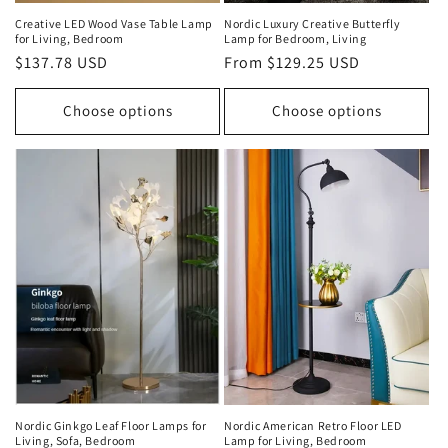
Creative LED Wood Vase Table Lamp
Nordic Luxury Creative Butterfly
for Living, Bedroom
Lamp for Bedroom, Living
Regular
$137.78 USD
Regular
From $129.25 USD
price
price
Choose options
Choose options
Nordic Ginkgo Leaf Floor Lamps for
Nordic American Retro Floor LED
Living, Sofa, Bedroom
Lamp for Living, Bedroom