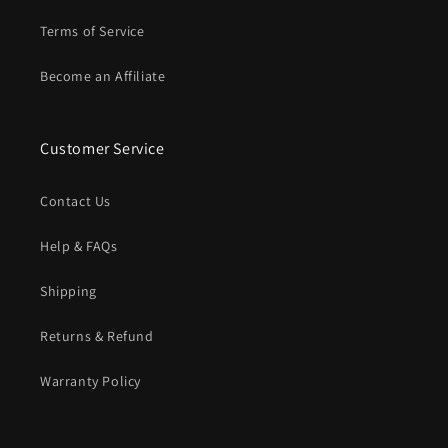
Terms of Service
Become an Affiliate
Customer Service
Contact Us
Help & FAQs
Shipping
Returns & Refund
Warranty Policy