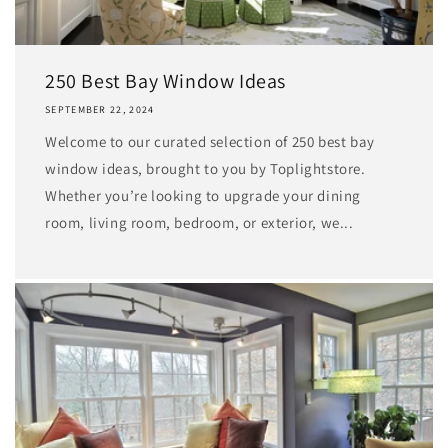
250 Best Bay Window Ideas
SEPTEMBER 22, 2024
Welcome to our curated selection of 250 best bay
window ideas, brought to you by Toplightstore.
Whether you’re looking to upgrade your dining
room, living room, bedroom, or exterior, we...