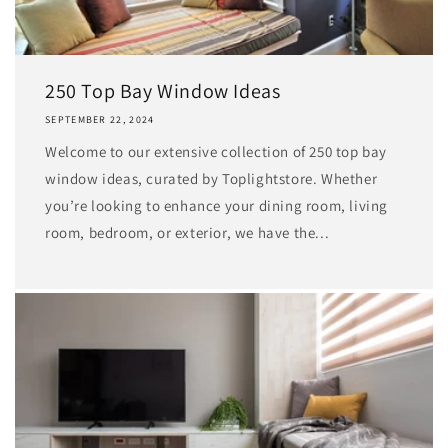
250 Top Bay Window Ideas
SEPTEMBER 22, 2024
Welcome to our extensive collection of 250 top bay
window ideas, curated by Toplightstore. Whether
you’re looking to enhance your dining room, living
room, bedroom, or exterior, we have the...