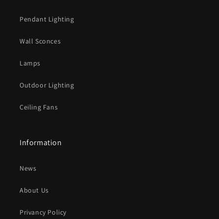
Pendant Lighting
Wall Sconces
Lamps
Outdoor Lighting
Ceiling Fans
Information
News
About Us
Privancy Policy