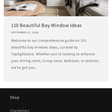
110 Beautiful Bay Window Ideas
SEPTEMBER 21, 2024
Welcome to our comprehensive guide on 110
beautiful bay window ideas, curated by
Toplightstore. Whether you’re looking to enhance
your dining room, living room, bedroom, or exterior,
we’ve got you...
Shop
Chandeliers