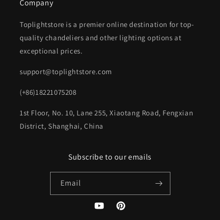
Company
Toplightstore is a premier online destination for top-
quality chandeliers and other lighting options at
exceptional prices.
support@toplightstore.com
(+86)18221075208
1st Floor, No. 10, Lane 255, Xiaotang Road, Fengxian
District, Shanghai, China
Subscribe to our emails
Email
YouTube
Pinterest