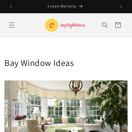
Skip to
2 years Warranty
content
Cart
Bay Window Ideas