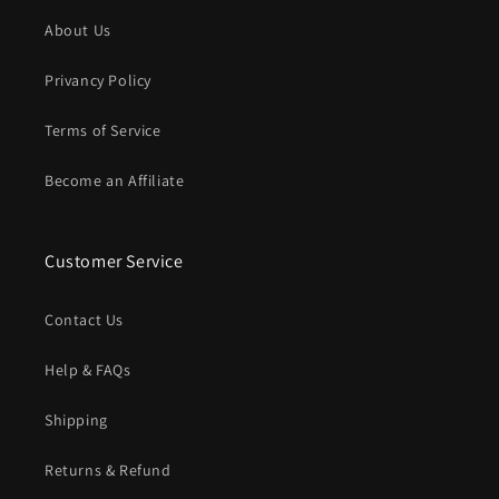
About Us
Privancy Policy
Terms of Service
Become an Affiliate
Customer Service
Contact Us
Help & FAQs
Shipping
Returns & Refund