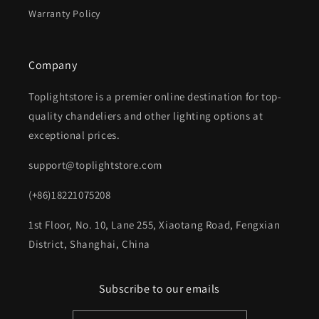
Warranty Policy
Company
Toplightstore is a premier online destination for top-
quality chandeliers and other lighting options at
exceptional prices.
support@toplightstore.com
(+86)18221075208
1st Floor, No. 10, Lane 255, Xiaotang Road, Fengxian
District, Shanghai, China
Subscribe to our emails