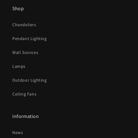
s
Shop
i
b
Chandeliers
l
e
Pendant Lighting
c
o
Wall Sconces
n
t
Lamps
e
Outdoor Lighting
n
t
Ceiling Fans
Information
News