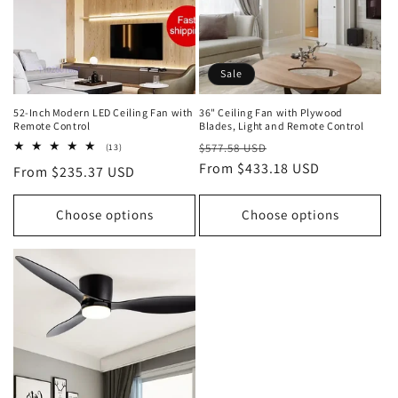
o
n
Sale
:
52-Inch Modern LED Ceiling Fan with
36" Ceiling Fan with Plywood
Remote Control
Blades, Light and Remote Control
Regular
Sale
13
$577.58 USD
(13)
total
price
From $433.18 USD
price
Regular
From $235.37 USD
reviews
price
Choose options
Choose options