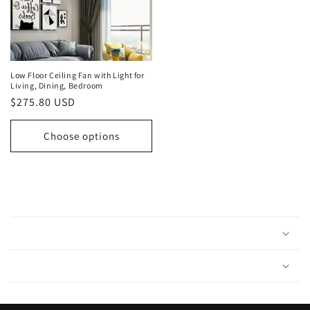
Low Floor Ceiling Fan with Light for
Living, Dining, Bedroom
Regular
$275.80 USD
price
Choose options
C
o
l
l
a
p