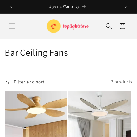
Skip to
2 years Warranty
content
Cart
C
Bar Ceiling Fans
o
l
Filter and sort
3 products
l
e
c
t
i