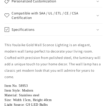
Personalized Customization
Compatible with SAA / UL / ETL / CE / CSA
Certification
Specifications
This Youlaike Gold Wall Sconce Lighting is an elegant,
modern wall lamp perfect to decorate your living room.
Crafted with precision from polished steel, the luminary will
add a unique touch to your home decor. The wall lamp has a
classic yet modern look that you will admire for years to
come.
Item No. 58953
Item Style: Modern
Material: Stainless steel
Size: Width 15cm, Height 40cm
Light Source: G9 LED Bulbs