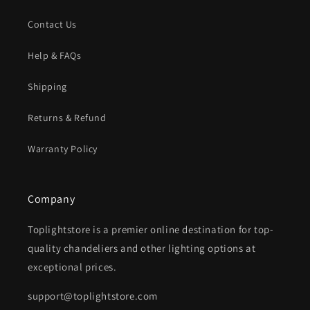
Contact Us
Help & FAQs
Shipping
Returns & Refund
Warranty Policy
Company
Toplightstore is a premier online destination for top-
quality chandeliers and other lighting options at
exceptional prices.
support@toplightstore.com