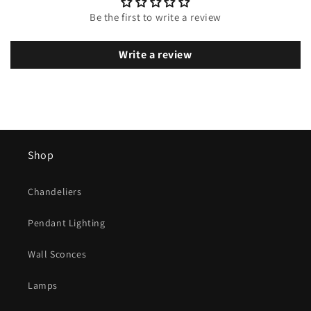
Be the first to write a review
Write a review
Shop
Chandeliers
Pendant Lighting
Wall Sconces
Lamps