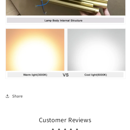
Share
Customer Reviews