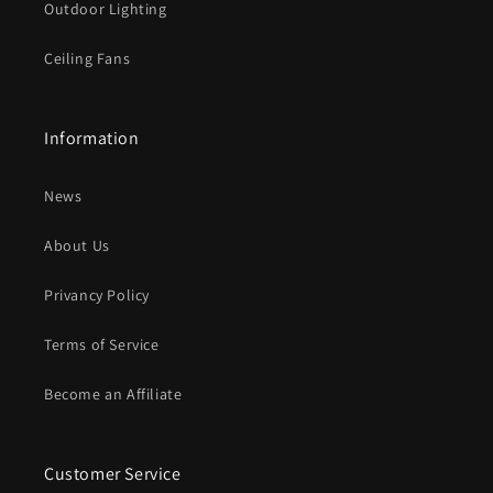
Outdoor Lighting
Ceiling Fans
Information
News
About Us
Privancy Policy
Terms of Service
Become an Affiliate
Customer Service