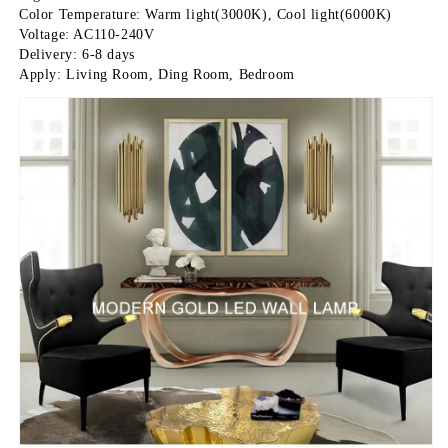
Color Temperature: Warm light(3000K), Cool light(6000K)
Voltage: AC110-240V
Delivery: 6-8 days
Apply: Living Room, Ding Room, Bedroom