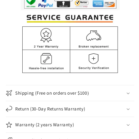
Shipping (Free on orders over $100）
Return (30-Day Returns Warranty)
Warranty (2 years Warranty)