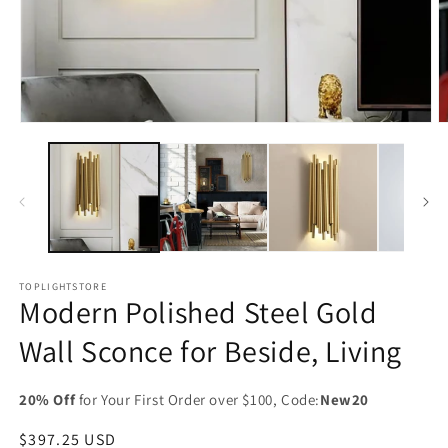
Open
O
media
m
1
2
in
in
modal
m
TOPLIGHTSTORE
Modern Polished Steel Gold
Wall Sconce for Beside, Living
20% Off
for Your First Order over $100, Code:
New20
Regular
$397.25 USD