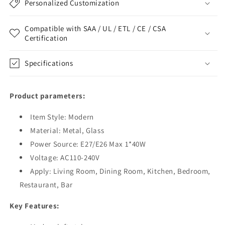
Personalized Customization
Compatible with SAA / UL / ETL / CE / CSA
Certification
Specifications
Product parameters:
Item Style: Modern
Material: Metal, Glass
Power Source: E27/E26 Max 1*40W
Voltage: AC110-240V
Apply: Living Room, Dining Room, Kitchen, Bedroom,
Restaurant, Bar
Key Features: