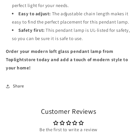
perfect light for your needs.
Easy to adjust:
The adjustable chain length makes it
easy to find the perfect placement for this pendant lamp.
Safety first:
This pendant lamp is UL-listed for safety,
so you can be sure it is safe to use.
Order your modern loft glass pendant lamp from
Toplightstore today and add a touch of modern style to
your home!
Share
Customer Reviews
Be the first to write a review