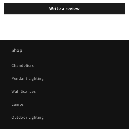
Write a review
Shop
Chandeliers
Pendant Lighting
Wall Sconces
Lamps
Outdoor Lighting