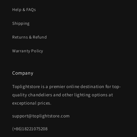
Help & FAQs
Shipping
Returns & Refund
Warranty Policy
Company
Toplightstore is a premier online destination for top-
quality chandeliers and other lighting options at
exceptional prices.
support@toplightstore.com
(+86)18221075208