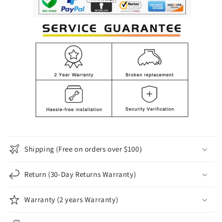
Shipping (Free on orders over $100）
Return (30-Day Returns Warranty)
Warranty (2 years Warranty)