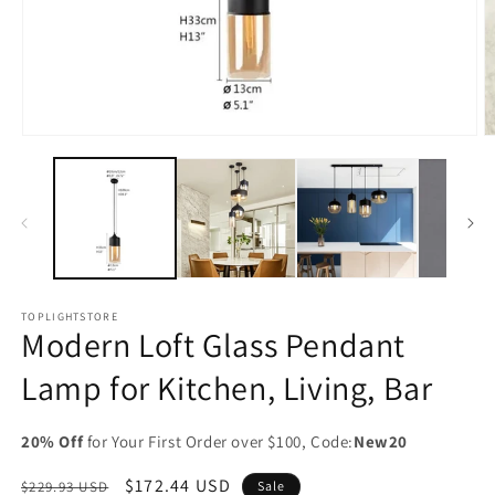
Open
O
media
m
1
2
in
in
modal
m
TOPLIGHTSTORE
Modern Loft Glass Pendant
Lamp for Kitchen, Living, Bar
20% Off
for Your First Order over $100, Code:
New20
Regular
Sale
$172.44 USD
$229.93 USD
Sale