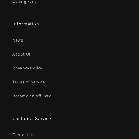
Ceiling Fans
Information
News
About Us
Privancy Policy
Terms of Service
Become an Affiliate
Customer Service
Contact Us