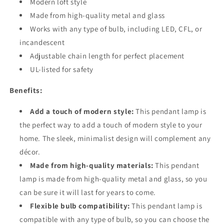
Modern loft style
Made from high-quality metal and glass
Works with any type of bulb, including LED, CFL, or
incandescent
Adjustable chain length for perfect placement
UL-listed for safety
Benefits:
Add a touch of modern style:
This pendant lamp is
the perfect way to add a touch of modern style to your
home. The sleek, minimalist design will complement any
décor.
Made from high-quality materials:
This pendant
lamp is made from high-quality metal and glass, so you
can be sure it will last for years to come.
Flexible bulb compatibility:
This pendant lamp is
compatible with any type of bulb, so you can choose the