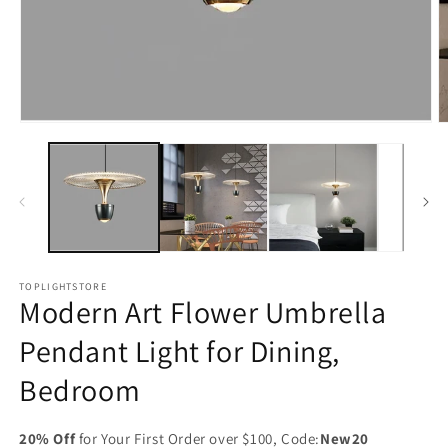
Open
O
media
m
1
2
in
in
modal
m
TOPLIGHTSTORE
Modern Art Flower Umbrella
Pendant Light for Dining,
Bedroom
20% Off
for Your First Order over $100, Code:
New20