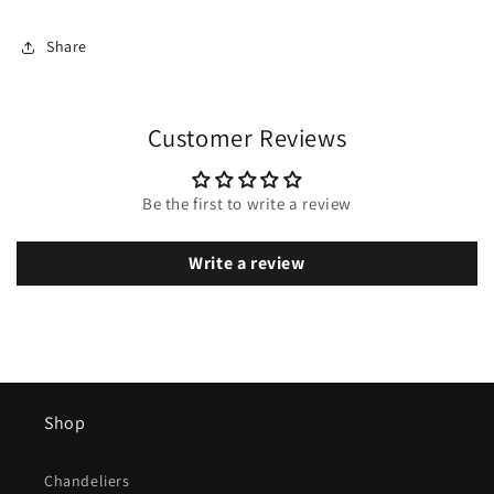
Share
Customer Reviews
Be the first to write a review
Write a review
Shop
Chandeliers