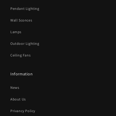
Pendant Lighting
Wall Sconces
Lamps
Outdoor Lighting
Ceiling Fans
Information
News
About Us
Privancy Policy