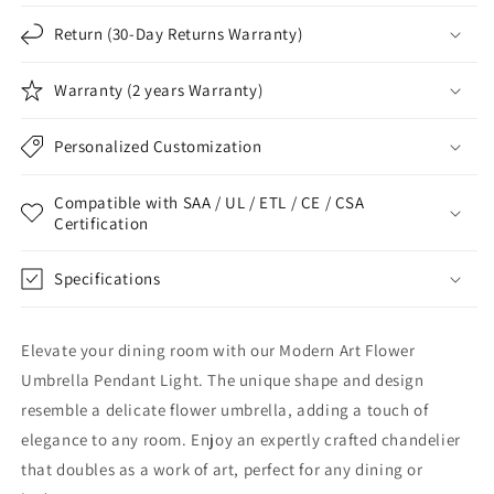
Return (30-Day Returns Warranty)
Warranty (2 years Warranty)
Personalized Customization
Compatible with SAA / UL / ETL / CE / CSA
Certification
Specifications
Elevate your dining room with our Modern Art Flower
Umbrella Pendant Light. The unique shape and design
resemble a delicate flower umbrella, adding a touch of
elegance to any room. Enjoy an expertly crafted chandelier
that doubles as a work of art, perfect for any dining or