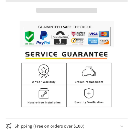
Pendant
Pendant
Light
Light
for
for
Dining,
Dining,
Bedroom
Bedroom
Shipping (Free on orders over $100）