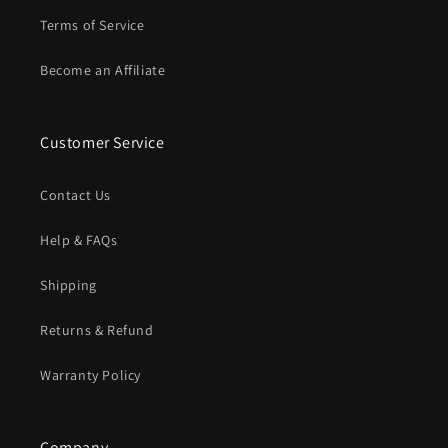
Terms of Service
Become an Affiliate
Customer Service
Contact Us
Help & FAQs
Shipping
Returns & Refund
Warranty Policy
Company