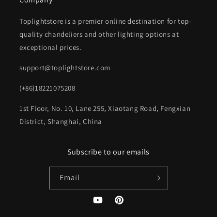
Toplightstore is a premier online destination for top-
quality chandeliers and other lighting options at
exceptional prices.
support@toplightstore.com
(+86)18221075208
1st Floor, No. 10, Lane 255, Xiaotang Road, Fengxian
District, Shanghai, China
Subscribe to our emails
Email
YouTube
Pinterest