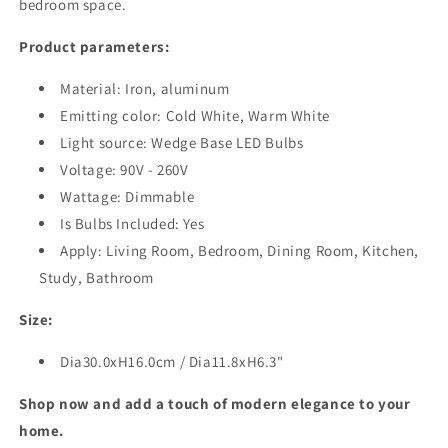
bedroom space.
Product parameters:
Material: Iron, aluminum
Emitting color: Cold White, Warm White
Light source: Wedge Base LED Bulbs
Voltage: 90V - 260V
Wattage: Dimmable
Is Bulbs Included: Yes
Apply: Living Room, Bedroom, Dining Room, Kitchen,
Study, Bathroom
Size:
Dia30.0xH16.0cm / Dia11.8xH6.3"
Shop now and add a touch of modern elegance to your
home.