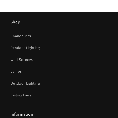
Shop
Chandeliers
Pendant Lighting
Wall Sconces
Lamps
Outdoor Lighting
Ceiling Fans
Information