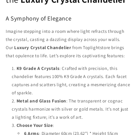
A Symphony of Elegance
Imagine stepping into a room where light refracts through
the crystal, casting a dazzling display across your walls.
Our
Luxury Crystal Chandelier
from Toplightstore brings
that opulence to life. Let’s explore its captivating features:
K9 Grade A Crystals
: Crafted with precision, this
chandelier features 100% K9 Grade A crystals. Each facet
captures and scatters light, creating a mesmerizing dance
of sparkle.
Metal and Glass Fusion
: The transparent or cognac
crystals harmonize with silver or gold metals. It’s not just
a lighting fixture; it’s a work of art.
Choose Your Size
:
6 Arms
: Diameter 60cm (23.62") * Height 55cm