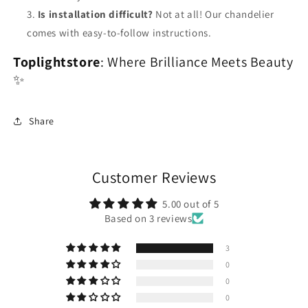
Is installation difficult?
Not at all! Our chandelier
comes with easy-to-follow instructions.
Toplightstore
: Where Brilliance Meets Beauty
✨
Share
Customer Reviews
5.00 out of 5
Based on 3 reviews
3
0
0
0