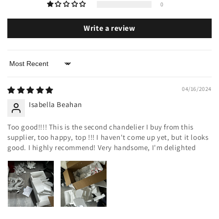
0
Write a review
Sort by
04/16/2024
Isabella Beahan
Too good!!!! This is the second chandelier I buy from this
supplier, too happy, top !!! I haven't come up yet, but it looks
good. I highly recommend! Very handsome, I'm delighted