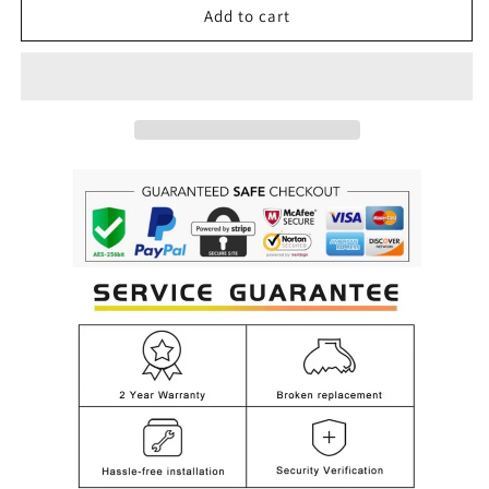
Luxury
Luxury
Add to cart
Modern
Modern
Crystal
Crystal
Candle
Candle
Chandelier
Chandelier