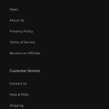
News
About Us
Privancy Policy
Terms of Service
Become an Affiliate
Customer Service
Contact Us
Help & FAQs
Shipping