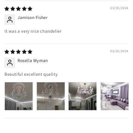
03/30/2024
Jamison Fisher
It was a very nice chandelier
02/20/2024
Rosella Wyman
Beautiful excellent quality