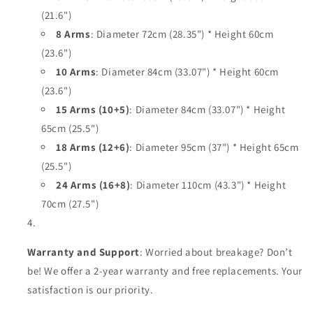
(21.6")
8 Arms
: Diameter 72cm (28.35") * Height 60cm
(23.6")
10 Arms
: Diameter 84cm (33.07") * Height 60cm
(23.6")
15 Arms (10+5)
: Diameter 84cm (33.07") * Height
65cm (25.5")
18 Arms (12+6)
: Diameter 95cm (37") * Height 65cm
(25.5")
24 Arms (16+8)
: Diameter 110cm (43.3") * Height
70cm (27.5")
Warranty and Support
: Worried about breakage? Don’t
be! We offer a 2-year warranty and free replacements. Your
satisfaction is our priority.