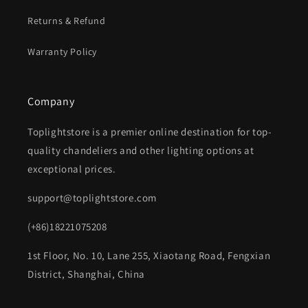
Returns & Refund
Warranty Policy
Company
Toplightstore is a premier online destination for top-
quality chandeliers and other lighting options at
exceptional prices.
support@toplightstore.com
(+86)18221075208
1st Floor, No. 10, Lane 255, Xiaotang Road, Fengxian
District, Shanghai, China