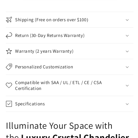
Shipping (Free on orders over $100）
Return (30-Day Returns Warranty)
Warranty (2 years Warranty)
Personalized Customization
Compatible with SAA / UL / ETL / CE / CSA
Certification
Specifications
Illuminate Your Space with
the
Luxury Crystal Chandelier