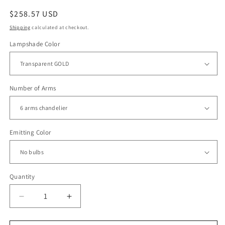
Regular
$258.57 USD
price
Shipping
calculated at checkout.
Lampshade Color
Number of Arms
Emitting Color
Quantity
Decrease
Increase
quantity
quantity
for
for