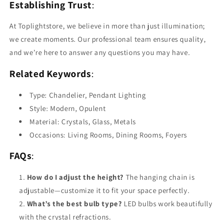
Establishing Trust
:
At Toplightstore, we believe in more than just illumination;
we create moments. Our professional team ensures quality,
and we’re here to answer any questions you may have.
Related Keywords
:
Type: Chandelier, Pendant Lighting
Style: Modern, Opulent
Material: Crystals, Glass, Metals
Occasions: Living Rooms, Dining Rooms, Foyers
FAQs
:
How do I adjust the height?
The hanging chain is
adjustable—customize it to fit your space perfectly.
What’s the best bulb type?
LED bulbs work beautifully
with the crystal refractions.