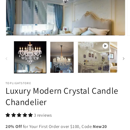
Open
O
media
m
1
2
in
in
modal
m
TOPLIGHTSTORE
Luxury Modern Crystal Candle
Chandelier
3 reviews
20% Off
for Your First Order over $100, Code:
New20