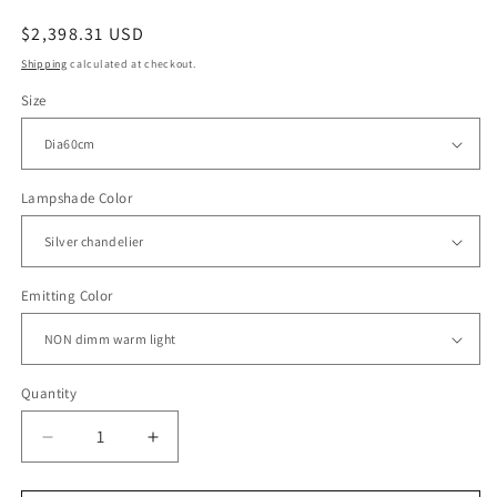
Regular
$2,398.31 USD
price
Shipping
calculated at checkout.
Size
Lampshade Color
Emitting Color
Quantity
Decrease
Increase
quantity
quantity
for
for