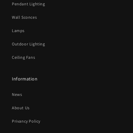
Pendant Lighting
Wall Sconces
Lamps
Outdoor Lighting
Ceiling Fans
Information
News
About Us
Privancy Policy