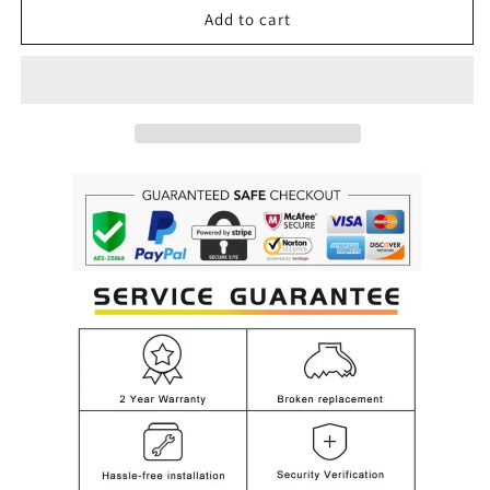
Luxury
Luxury
Add to cart
Hanging
Hanging
Flower
Flower
Crystal
Crystal
Glass
Glass
Chandelier
Chandelier
for
for
Living,
Living,
Dining
Dining