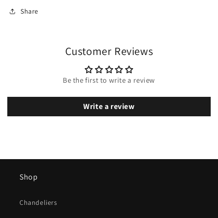
Share
Customer Reviews
Be the first to write a review
Write a review
Shop
Chandeliers