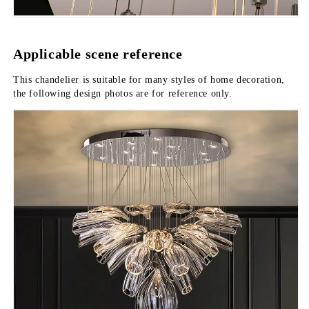
Applicable scene reference
This chandelier is suitable for many styles of home decoration, 
the following design photos are for reference only.