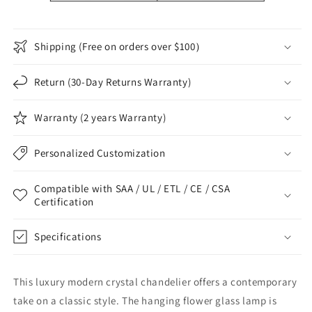
Shipping (Free on orders over $100）
Return (30-Day Returns Warranty)
Warranty (2 years Warranty)
Personalized Customization
Compatible with SAA / UL / ETL / CE / CSA
Certification
Specifications
This luxury modern crystal chandelier offers a contemporary
take on a classic style. The hanging flower glass lamp is