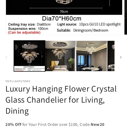
Open
O
media
m
1
2
in
in
modal
m
TOPLIGHTSTORE
Luxury Hanging Flower Crystal
Glass Chandelier for Living,
Dining
20% Off
for Your First Order over $100, Code:
New20