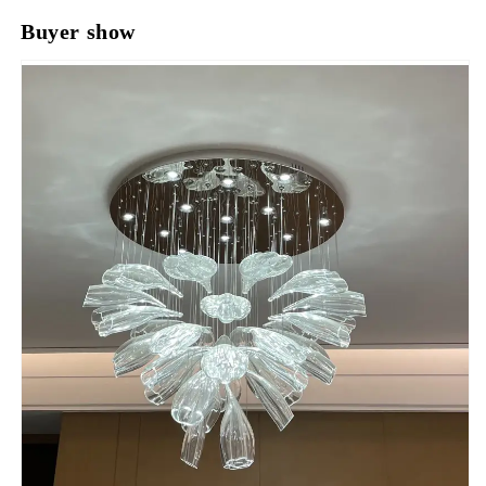
Buyer show