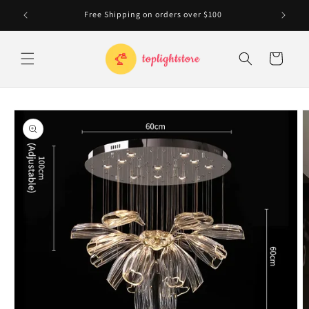
Skip to
Free Shipping on orders over $100
20
content
Cart
Skip to
product
information