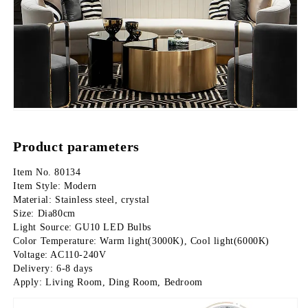
Product parameters
Item No. 80134
Item Style: Modern
Material: Stainless steel, crystal
Size: Dia80cm
Light Source: GU10 LED Bulbs
Color Temperature: Warm light(3000K), Cool light(6000K)
Voltage: AC110-240V
Delivery: 6-8 days
Apply: Living Room, Ding Room, Bedroom