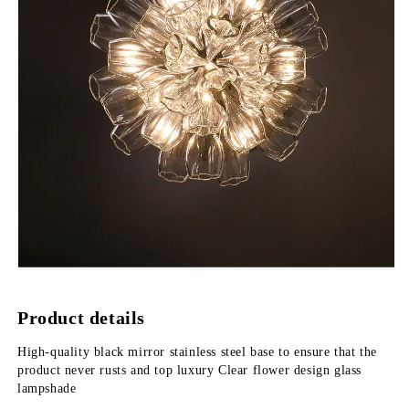
Product details
High-quality black mirror stainless steel base to ensure that the 
product never rusts and top luxury Clear flower design glass 
lampshade