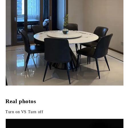
Real photos
Turn on VS Turn off