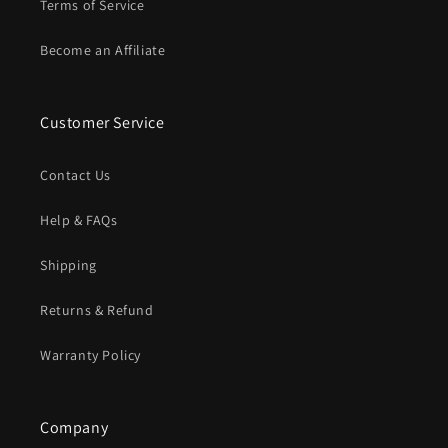
Terms of Service
Become an Affiliate
Customer Service
Contact Us
Help & FAQs
Shipping
Returns & Refund
Warranty Policy
Company