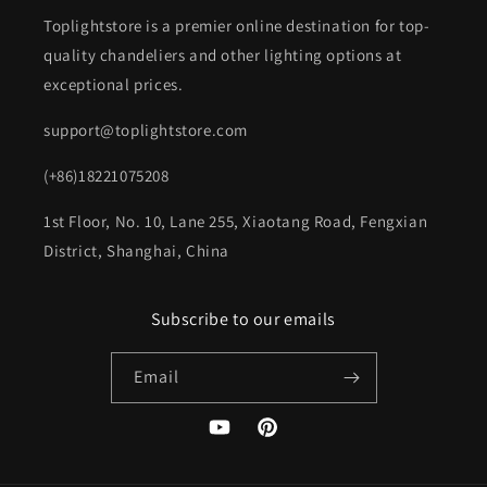
Toplightstore is a premier online destination for top-
quality chandeliers and other lighting options at
exceptional prices.
support@toplightstore.com
(+86)18221075208
1st Floor, No. 10, Lane 255, Xiaotang Road, Fengxian
District, Shanghai, China
Subscribe to our emails
Email
YouTube
Pinterest