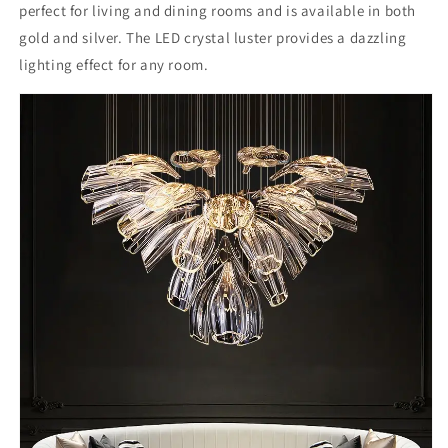
perfect for living and dining rooms and is available in both
gold and silver. The LED crystal luster provides a dazzling
lighting effect for any room.