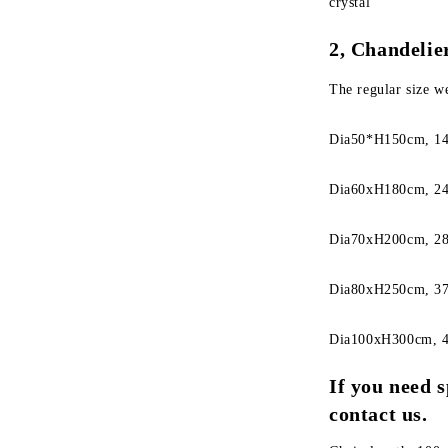
crystal
2, Chandelier
The regular size w
Dia50*H150cm, 14
Dia60xH180cm, 24
Dia70xH200cm, 28
Dia80xH250cm, 37
Dia100xH300cm, 4
If you need s
contact us.