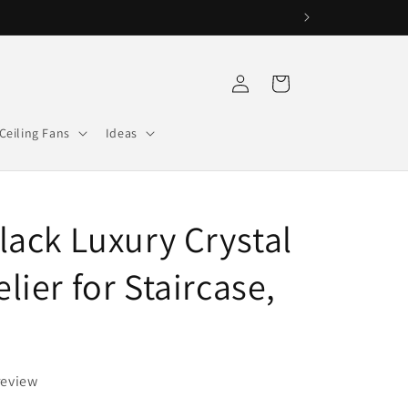
Log
Cart
in
Ceiling Fans
Ideas
lack Luxury Crystal
ier for Staircase,
review