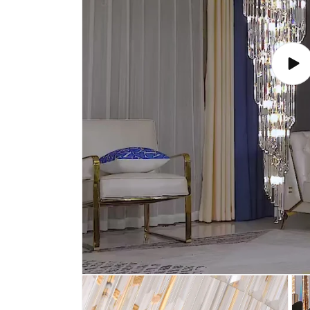
Play
vide