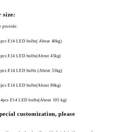
 size:
e provide:
pcs E14 LED bulbs( About 40kg)
pcs E14 LED bulbs(About 45kg)
pcs E14 LED bulbs (About 53kg)
pcs E14 LED bulbs(About 80kg)
4pcs E14 LED bulbs(About 105 kg)
pecial customization, please 