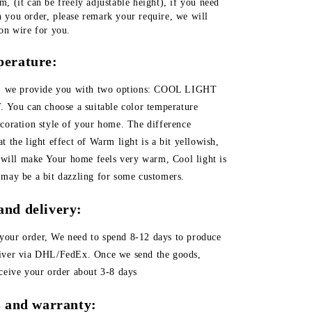
, (it can be freely adjustable height), if you need 
 you order, please remark your require, we will 
ion wire for you.
perature:
er, we provide you with two options: COOL LIGHT
ou can choose a suitable color temperature
ecoration style of your home. The difference
t the light effect of Warm light is a bit yellowish,
t will make Your home feels very warm, Cool light is
 may be a bit dazzling for some customers.
and delivery:
your order, We need to spend 8-12 days to produce
liver via DHL/FedEx. Once we send the goods,
eceive your order about 3-8 days
es and warranty: