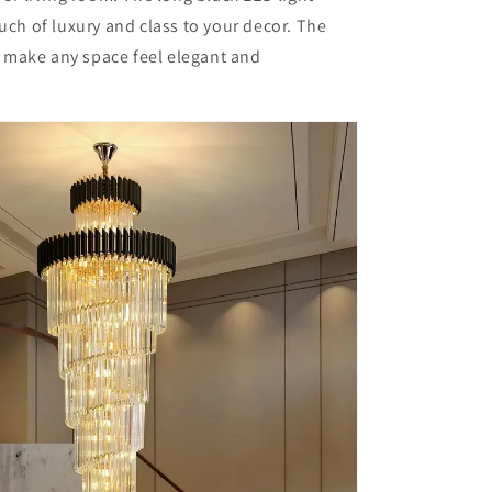
ouch of luxury and class to your decor. The
ll make any space feel elegant and