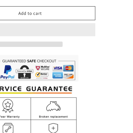
quantity
for
Long
Add to cart
Black
Luxury
Crystal
Chandelier
for
Staircase,
Lobby