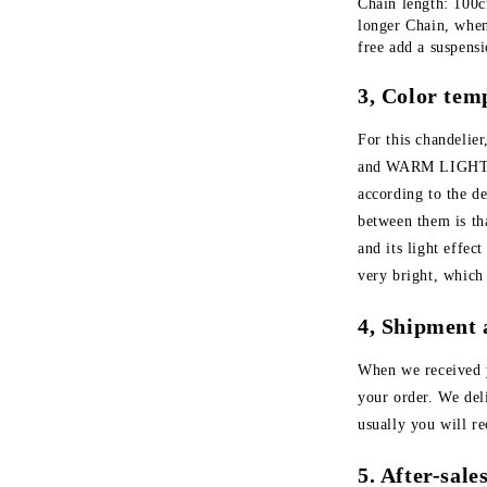
Chain length: 100cm
longer Chain, when
free add a suspens
3, Color tem
For this chandeli
and WARM LIGHT. Y
according to the d
between them is tha
and its light effec
very bright, which
4, Shipment 
When we received 
your order. We de
usually you will r
5. After-sal