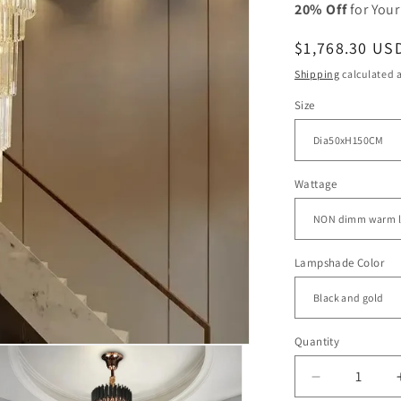
20% Off
for Your
Regular
$1,768.30 US
price
Shipping
calculated a
Size
Wattage
Lampshade Color
Quantity
Decrease