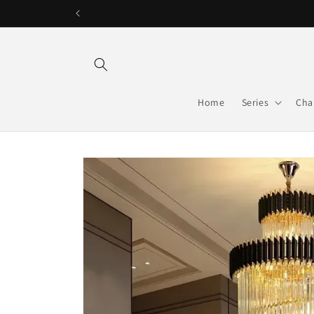
Skip to
content
Home
Series
Cha
Skip to
product
information