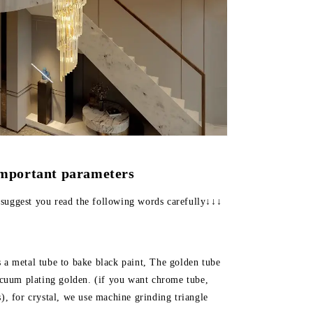
important parameters
suggest you read the following words carefully↓↓↓
s a metal tube to bake black paint, The golden tube
vacuum plating golden. (if you want chrome tube,
s), for crystal, we use machine grinding triangle