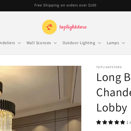
Free Shipping on orders over $100
ndeliers
Wall Sconces
Outdoor Lighting
Lamps
TOPLIGHTSTORE
Long B
Chandel
Lobby
1 