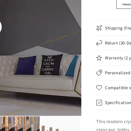
Shipping (Fr
o
Return (30-D
Warranty (2 
Personalized
Compatible wi
Specificatio
This modern crys
staircase, lobby,