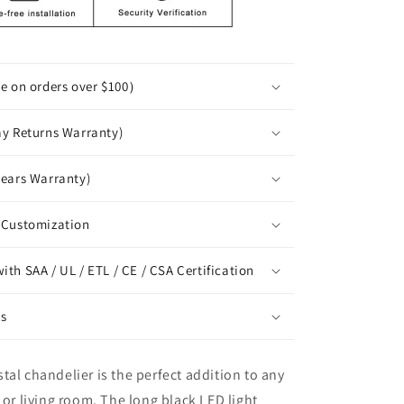
ee on orders over $100）
ay Returns Warranty)
years Warranty)
 Customization
th SAA / UL / ETL / CE / CSA Certification
ns
tal chandelier is the perfect addition to any
 or living room. The long black LED light