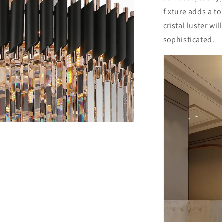
fixture adds a t
cristal luster wi
sophisticated.
n
ia
al