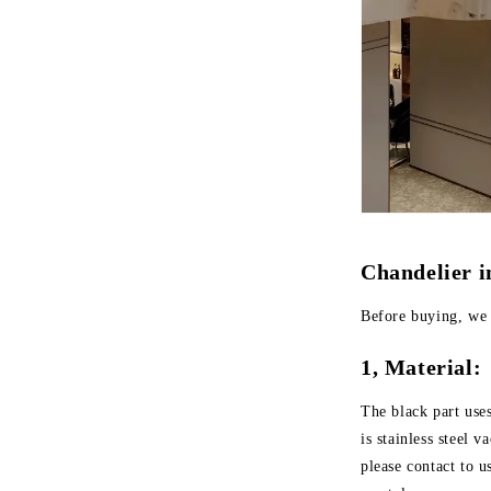
Chandelier 
Before buying, we 
1, Material:
The black part use
is stainless steel 
please contact to u