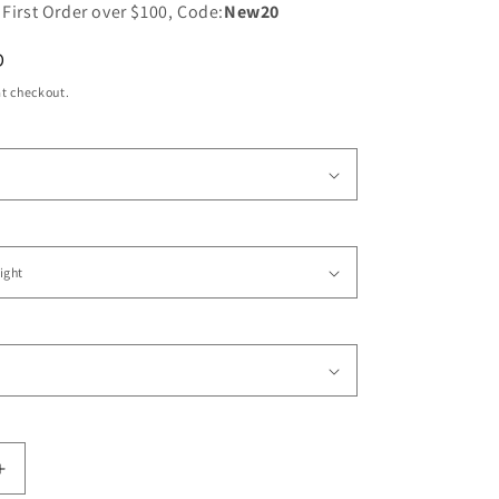
 First Order over $100, Code:
New20
D
t checkout.
Increase