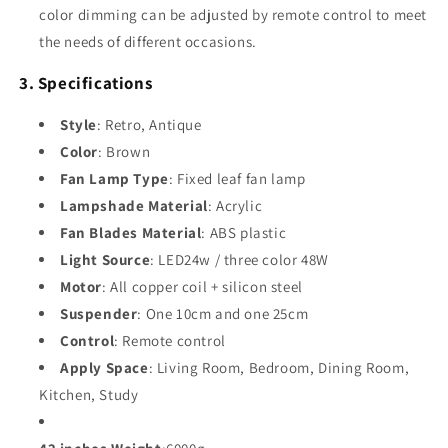
color dimming can be adjusted by remote control to meet
the needs of different occasions.
3. Specifications
Style
: Retro, Antique
Color
: Brown
Fan Lamp Type
: Fixed leaf fan lamp
Lampshade Material
: Acrylic
Fan Blades Material
: ABS plastic
Light Source
: LED24w / three color 48W
Motor
: All copper coil + silicon steel
Suspender
: One 10cm and one 25cm
Control
: Remote control
Apply Space
: Living Room, Bedroom, Dining Room,
Kitchen, Study