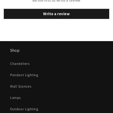
Be the first to write a review
Write a review
Shop
Chandeliers
Pendant Lighting
Wall Sconces
Lamps
Outdoor Lighting