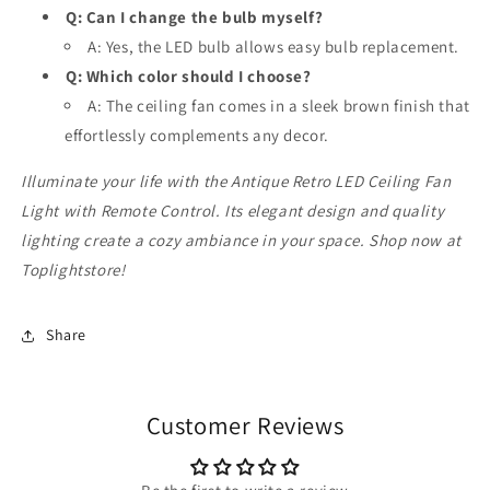
Q: Can I change the bulb myself?
A: Yes, the LED bulb allows easy bulb replacement.
Q: Which color should I choose?
A: The ceiling fan comes in a sleek brown finish that
effortlessly complements any decor.
Illuminate your life with the Antique Retro LED Ceiling Fan
Light with Remote Control. Its elegant design and quality
lighting create a cozy ambiance in your space. Shop now at
Toplightstore!
Share
Customer Reviews