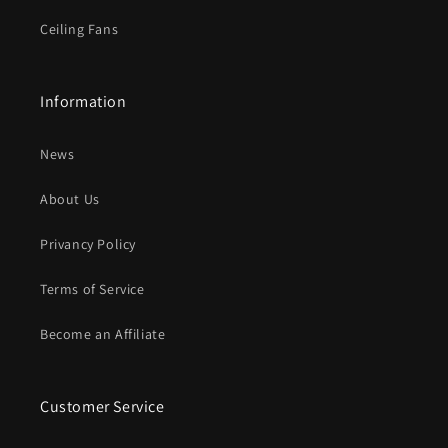
Ceiling Fans
Information
News
About Us
Privancy Policy
Terms of Service
Become an Affiliate
Customer Service