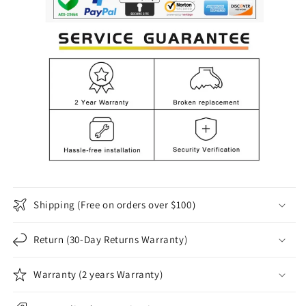
Shipping (Free on orders over $100）
Return (30-Day Returns Warranty)
Warranty (2 years Warranty)