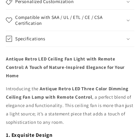
Personalized Customization
Compatible with SAA / UL / ETL / CE / CSA
Certification
Specifications
Antique Retro LED Ceiling Fan Light with Remote
Control: A Touch of Nature-Inspired Elegance for Your
Home
Introducing the
Antique Retro LED Three Color Dimming
Ceiling Fan Lamp with Remote Control
, a perfect blend of
elegance and functionality. This ceiling fan is more than just
a light source; it’s a statement piece that adds a touch of
sophistication to any room.
1. Exquisite Design