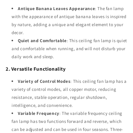
Antique Banana Leaves Appearance
: The fan lamp
with the appearance of antique banana leaves is inspired
by nature, adding a unique and elegant element to your
decor.
Quiet and Comfortable
: This ceiling fan lamp is quiet
and comfortable when running, and will not disturb your
daily work and sleep.
2. Versatile Functionality
Variety of Control Modes
: This ceiling fan lamp has a
variety of control modes, all copper motor, reducing
resistance, stable operation, regular shutdown,
intelligence, and convenience.
Variable Frequency
: The variable frequency ceiling
fan lamp has two functions forward and reverse, which
can be adjusted and can be used in four seasons. Three-