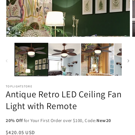
Open
O
media
m
1
2
in
in
modal
m
TOPLIGHTSTORE
Antique Retro LED Ceiling Fan
Light with Remote
20% Off
for Your First Order over $100, Code:
New20
Regular
$420.05 USD