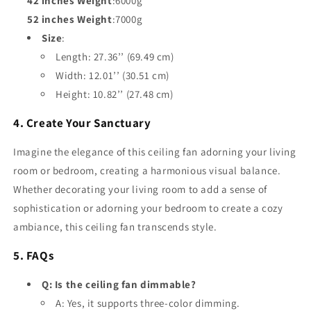
42 inches Weight
:6000g
52 inches Weight
:7000g
Size
:
Length: 27.36’’ (69.49 cm)
Width: 12.01’’ (30.51 cm)
Height: 10.82’’ (27.48 cm)
4. Create Your Sanctuary
Imagine the elegance of this ceiling fan adorning your living
room or bedroom, creating a harmonious visual balance.
Whether decorating your living room to add a sense of
sophistication or adorning your bedroom to create a cozy
ambiance, this ceiling fan transcends style.
5. FAQs
Q: Is the ceiling fan dimmable?
A: Yes, it supports three-color dimming.