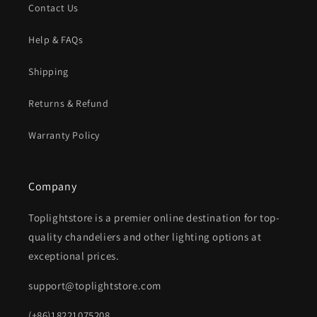
Contact Us
Help & FAQs
Shipping
Returns & Refund
Warranty Policy
Company
Toplightstore is a premier online destination for top-
quality chandeliers and other lighting options at
exceptional prices.
support@toplightstore.com
(+86)18221075208