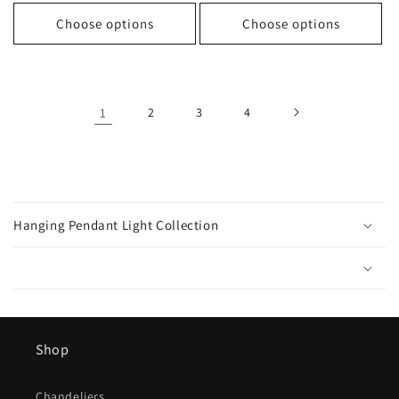
price
price
Choose options
Choose options
1
2
3
4
C
o
Hanging Pendant Light Collection
l
l
a
p
s
Shop
i
b
Chandeliers