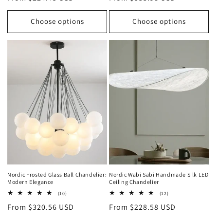
price
price
Choose options
Choose options
Nordic Frosted Glass Ball Chandelier:
Nordic Wabi Sabi Handmade Silk LED
Modern Elegance
Ceiling Chandelier
10
12
(10)
(12)
total
total
Regular
From $320.56 USD
Regular
From $228.58 USD
reviews
reviews