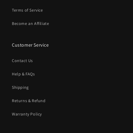
Terms of Service
Become an Affiliate
Customer Service
Contact Us
Help & FAQs
Shipping
Returns & Refund
Warranty Policy