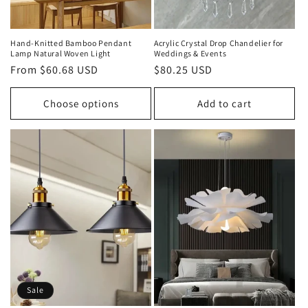
Hand‑Knitted Bamboo Pendant
Acrylic Crystal Drop Chandelier for
Lamp Natural Woven Light
Weddings & Events
Regular
From $60.68 USD
Regular
$80.25 USD
price
price
Choose options
Add to cart
Sale