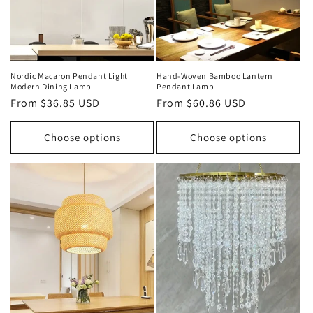
Nordic Macaron Pendant Light
Hand‑Woven Bamboo Lantern
Modern Dining Lamp
Pendant Lamp
Regular
From $36.85 USD
Regular
From $60.86 USD
price
price
Choose options
Choose options