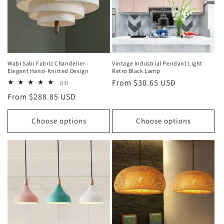
o
n
:
Wabi Sabi Fabric Chandelier -
Vintage Industrial Pendant Light
Elegant Hand-Knitted Design
Retro Black Lamp
Regular
From $30.65 USD
13
(13)
total
price
Regular
From $288.85 USD
reviews
price
Choose options
Choose options