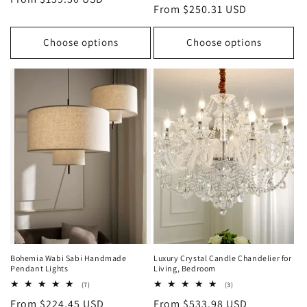
Regular
From $250.31 USD
reviews
price
price
Choose options
Choose options
Bohemia Wabi Sabi Handmade
Luxury Crystal Candle Chandelier for
Pendant Lights
Living, Bedroom
7
3
(7)
(3)
total
total
Regular
From $224.45 USD
Regular
From $533.98 USD
reviews
reviews