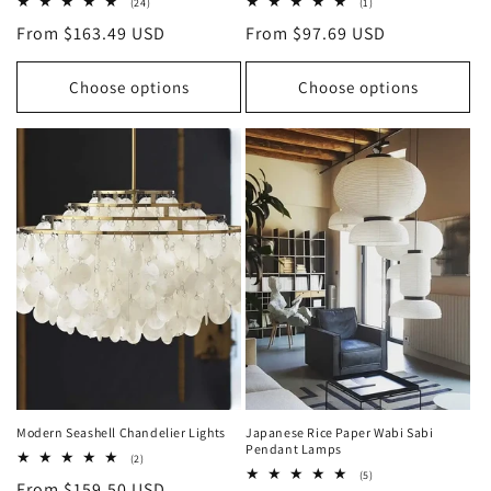
24
1
(24)
(1)
total
total
Regular
From $163.49 USD
Regular
From $97.69 USD
reviews
reviews
price
price
Choose options
Choose options
Modern Seashell Chandelier Lights
Japanese Rice Paper Wabi Sabi
Pendant Lamps
2
(2)
total
5
(5)
Regular
From $159.50 USD
reviews
total