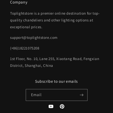
Company
Toplightstore is a premier online destination for top-
quality chandeliers and other lighting options at
exceptional prices.
support@toplightstore.com
(+86)18221075208
1st Floor, No. 10, Lane 255, Xiaotang Road, Fengxian
District, Shanghai, China
Subscribe to our emails
Email
YouTube
Pinterest