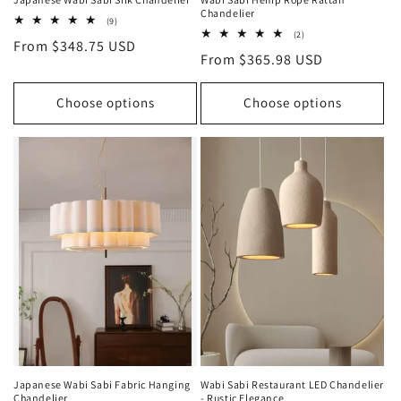
Chandelier
9
(9)
total
2
(2)
Regular
From $348.75 USD
reviews
total
Regular
From $365.98 USD
reviews
price
price
Choose options
Choose options
Japanese Wabi Sabi Fabric Hanging
Wabi Sabi Restaurant LED Chandelier
Chandelier
- Rustic Elegance