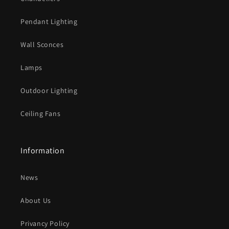
l
e
Pendant Lighting
c
o
Wall Sconces
n
t
Lamps
e
Outdoor Lighting
n
t
Ceiling Fans
Information
News
About Us
Privancy Policy