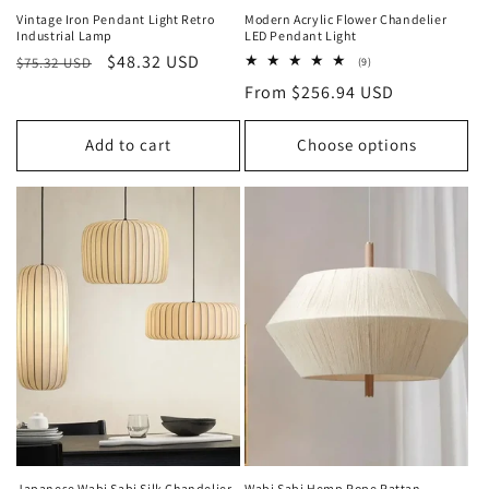
Vintage Iron Pendant Light Retro
Modern Acrylic Flower Chandelier
Industrial Lamp
LED Pendant Light
Regular
Sale
$48.32 USD
$75.32 USD
9
(9)
total
price
price
Regular
From $256.94 USD
reviews
price
Add to cart
Choose options
Japanese Wabi Sabi Silk Chandelier
Wabi Sabi Hemp Rope Rattan