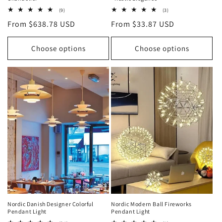
9
3
(9)
(3)
total
total
Regular
From $638.78 USD
Regular
From $33.87 USD
reviews
reviews
price
price
Choose options
Choose options
Nordic Danish Designer Colorful
Nordic Modern Ball Fireworks
Pendant Light
Pendant Light