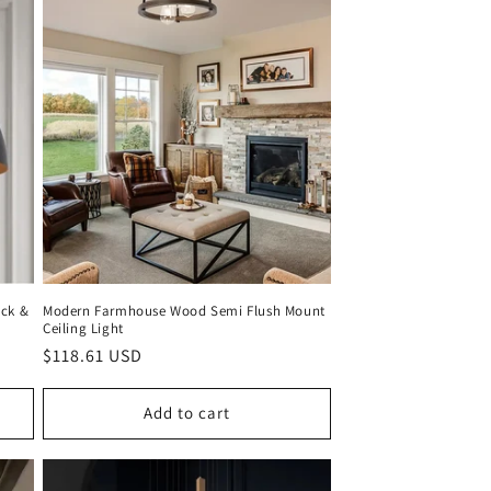
ack &
Modern Farmhouse Wood Semi Flush Mount
Ceiling Light
Regular
$118.61 USD
price
Add to cart