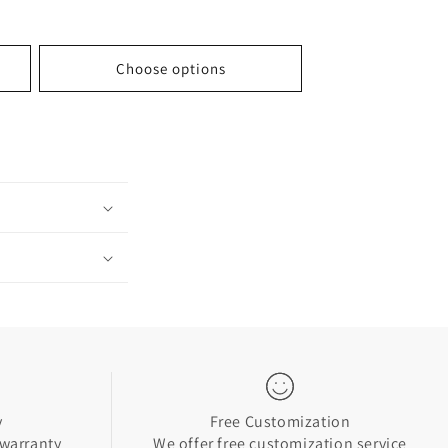
price
Choose options
y
Free Customization
 warranty
We offer free customization service