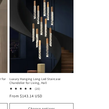
r for
Luxury Hanging Long-Led Staircase
Chandelier for Living, Hall
20
(20)
total
Regular
From $143.14 USD
reviews
price
Choose options