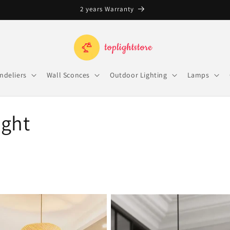
Free Shipping on orders over $100
ndeliers
Wall Sconces
Outdoor Lighting
Lamps
ight