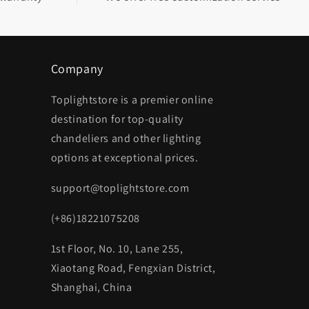
Company
Toplightstore is a premier online
destination for top-quality
chandeliers and other lighting
options at exceptional prices.
support@toplightstore.com
(+86)18221075208
1st Floor, No. 10, Lane 255,
Xiaotang Road, Fengxian District,
Shanghai, China