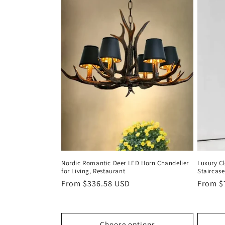
Nordic Romantic Deer LED Horn Chandelier
Luxury Cl
for Living, Restaurant
Staircase
Regular
From $336.58 USD
Regula
From $
price
price
Choose options