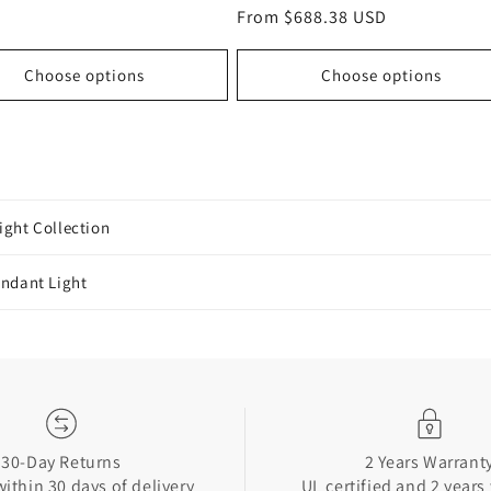
total
price
Regular
From $688.38 USD
reviews
price
Choose options
Choose options
ight Collection
endant Light
30-Day Returns
2 Years Warrant
ithin 30 days of delivery
UL certified and 2 years