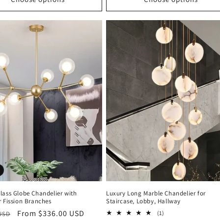
lass Globe Chandelier with
Luxury Long Marble Chandelier for
r Fission Branches
Staircase, Lobby, Hallway
r
Sale
From $336.00 USD
1
(1)
 USD