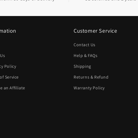
rmation
Customer Service
Contact Us
 Us
Help & FAQs
cy Policy
Shipping
of Service
Returns & Refund
 an Affiliate
Warranty Policy