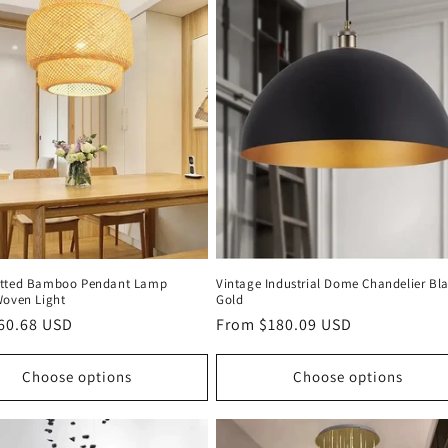
itted Bamboo Pendant Lamp
Vintage Industrial Dome Chandelier Bl
Woven Light
Gold
r
60.68 USD
Regular
From $180.09 USD
price
Choose options
Choose options