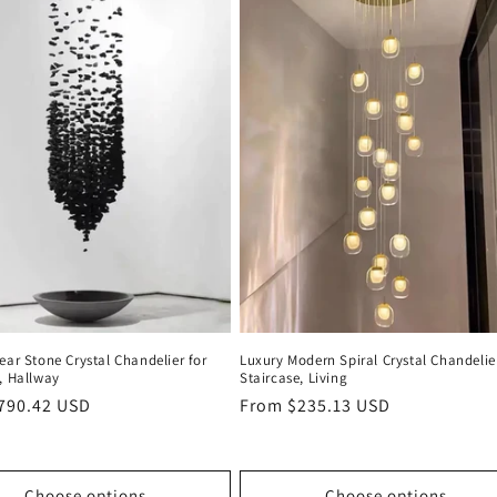
ear Stone Crystal Chandelier for
Luxury Modern Spiral Crystal Chandelie
, Hallway
Staircase, Living
r
790.42 USD
Regular
From $235.13 USD
price
Choose options
Choose options