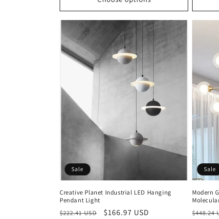
Sale
Sale
Creative Planet Industrial LED Hanging
Modern G
Pendant Light
Molecula
Regular
Sale
$166.97 USD
Regula
$222.41 USD
$448.24