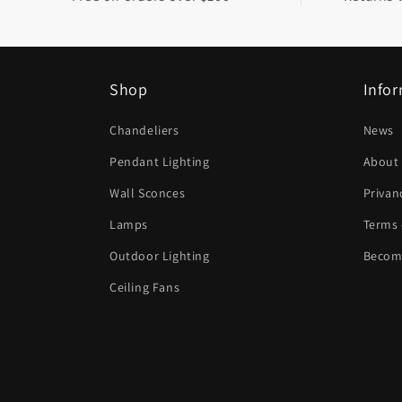
l
e
c
Shop
Info
o
n
Chandeliers
News
t
Pendant Lighting
About
e
Wall Sconces
Privan
n
Lamps
Terms 
t
Outdoor Lighting
Become
Ceiling Fans