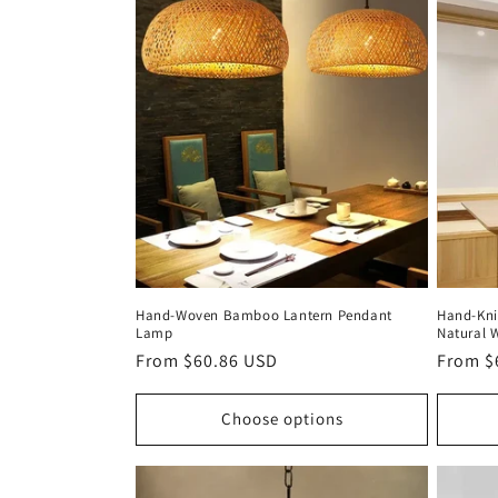
c
t
i
o
n
Hand‑Woven Bamboo Lantern Pendant
Hand‑Kn
:
Lamp
Natural 
Regular
From $60.86 USD
Regula
From $
price
price
Choose options