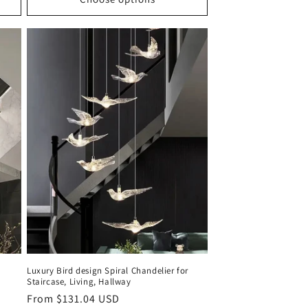
Luxury Bird design Spiral Chandelier for
Staircase, Living, Hallway
Regular
From $131.04 USD