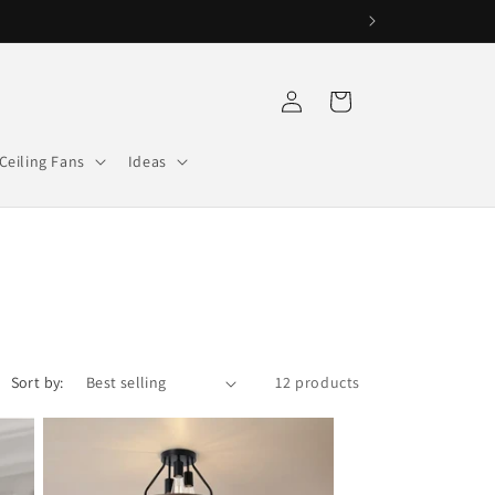
Log
Cart
in
Ceiling Fans
Ideas
Sort by:
12 products