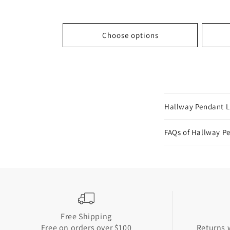
price
price
price
Choose options
C
Hallway Pendant L
o
l
FAQs of Hallway P
l
a
p
s
i
Free Shipping
b
Free on orders over $100
Returns w