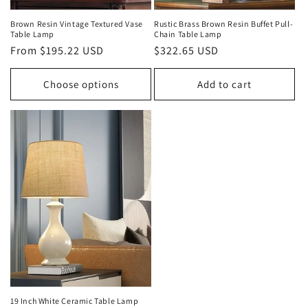
Brown Resin Vintage Textured Vase
Rustic Brass Brown Resin Buffet Pull-
Table Lamp
Chain Table Lamp
Regular
From $195.22 USD
Regular
$322.65 USD
price
price
Choose options
Add to cart
19 Inch White Ceramic Table Lamp