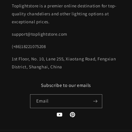
Toplightstore is a premier online destination for top-
quality chandeliers and other lighting options at
exceptional prices.
support@toplightstore.com
(+86)18221075208
1st Floor, No. 10, Lane 255, Xiaotang Road, Fengxian
District, Shanghai, China
Subscribe to our emails
Email
YouTube
Pinterest