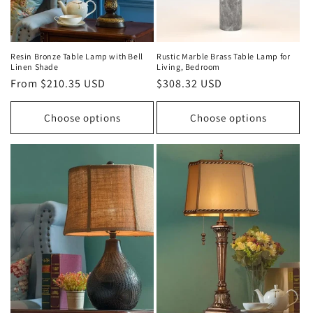
Resin Bronze Table Lamp with Bell
Rustic Marble Brass Table Lamp for
Linen Shade
Living, Bedroom
Regular
From $210.35 USD
Regular
$308.32 USD
price
price
Choose options
Choose options