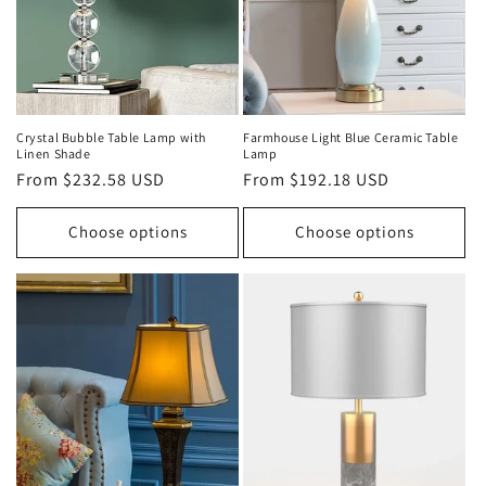
o
n
:
Crystal Bubble Table Lamp with
Farmhouse Light Blue Ceramic Table
Linen Shade
Lamp
Regular
From $232.58 USD
Regular
From $192.18 USD
price
price
Choose options
Choose options