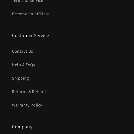
Terms of Service
Become an Affiliate
Customer Service
Contact Us
Help & FAQs
Shipping
Returns & Refund
Warranty Policy
Company