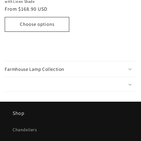
with Linen Shade
Regular
From $168.90 USD
price
Choose options
C
o
Farmhouse Lamp Collection
l
l
a
p
s
Shop
i
b
l
Chandeliers
e