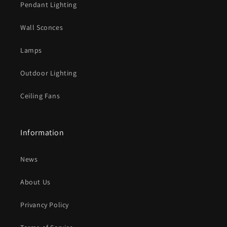
Pendant Lighting
c
o
Wall Sconces
n
t
Lamps
e
Outdoor Lighting
n
t
Ceiling Fans
Information
News
About Us
Privancy Policy